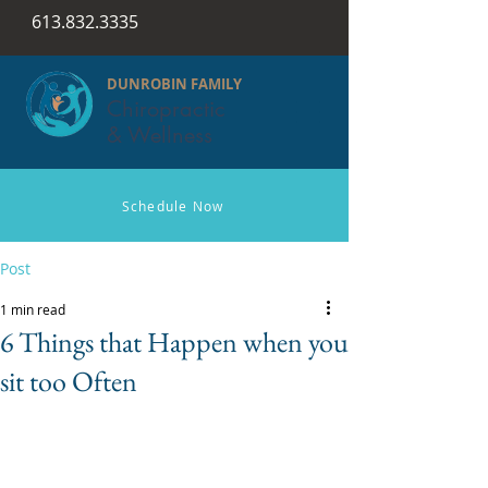
613.832.3335
DUNROBIN FAMILY
Chiropractic
& Wellness
Schedule Now
Post
1 min read
6 Things that Happen when you
sit too Often