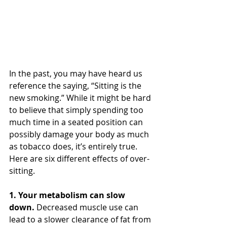
In the past, you may have heard us 
reference the saying, “Sitting is the 
new smoking.” While it might be hard 
to believe that simply spending too 
much time in a seated position can 
possibly damage your body as much 
as tobacco does, it’s entirely true.
Here are six different effects of over-
sitting.
1. Your metabolism can slow 
down.
 Decreased muscle use can 
lead to a slower clearance of fat from 