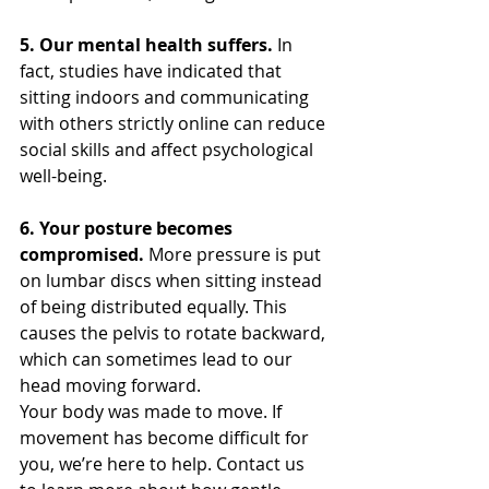
5. Our mental health suffers.
 In 
fact, studies have indicated that 
sitting indoors and communicating 
with others strictly online can reduce 
social skills and affect psychological 
well-being.
6. Your posture becomes 
compromised.
 More pressure is put 
on lumbar discs when sitting instead 
of being distributed equally. This 
causes the pelvis to rotate backward, 
which can sometimes lead to our 
head moving forward.
Your body was made to move. If 
movement has become difficult for 
you, we’re here to help. Contact us 