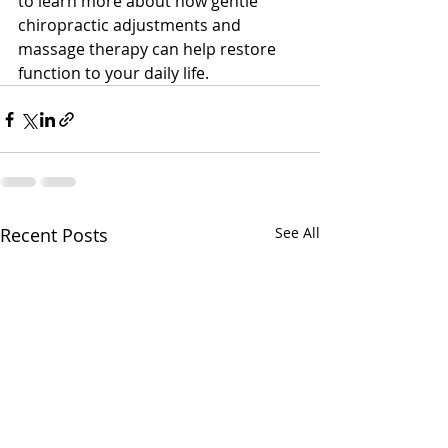
to learn more about how gentle 
chiropractic adjustments and 
massage therapy can help restore 
function to your daily life.
Recent Posts
See All