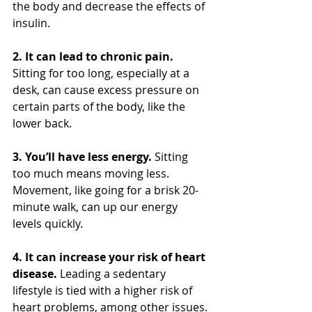
the body and decrease the effects of 
insulin.
2. It can lead to chronic pain.
Sitting for too long, especially at a 
desk, can cause excess pressure on 
certain parts of the body, like the 
lower back.
3. You’ll have less energy.
 Sitting 
too much means moving less. 
Movement, like going for a brisk 20-
minute walk, can up our energy 
levels quickly.
4. It can increase your risk of heart 
disease.
 Leading a sedentary 
lifestyle is tied with a higher risk of 
heart problems, among other issues.